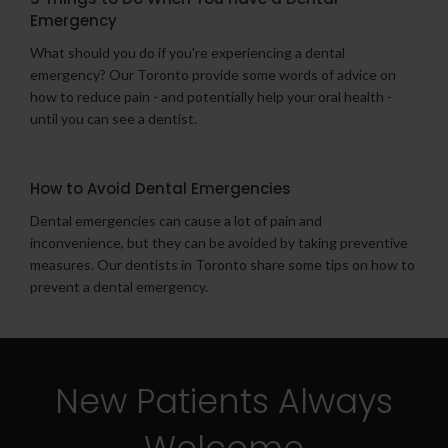
Emergency
What should you do if you're experiencing a dental
emergency? Our Toronto provide some words of advice on
how to reduce pain - and potentially help your oral health -
until you can see a dentist.
How to Avoid Dental Emergencies
Dental emergencies can cause a lot of pain and
inconvenience, but they can be avoided by taking preventive
measures. Our dentists in Toronto share some tips on how to
prevent a dental emergency.
New Patients Always