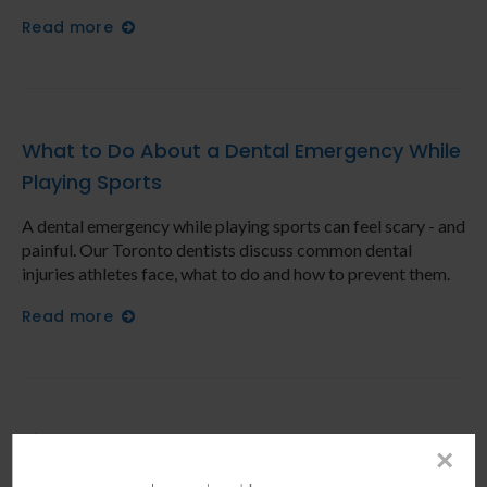
Read more
What to Do About a Dental Emergency While
Playing Sports
A dental emergency while playing sports can feel scary - and
painful. Our Toronto dentists discuss common dental
injuries athletes face, what to do and how to prevent them.
Read more
Signs You May Need to Have a Tooth Pulled
×
What are some signs you may need to have a tooth pulled?