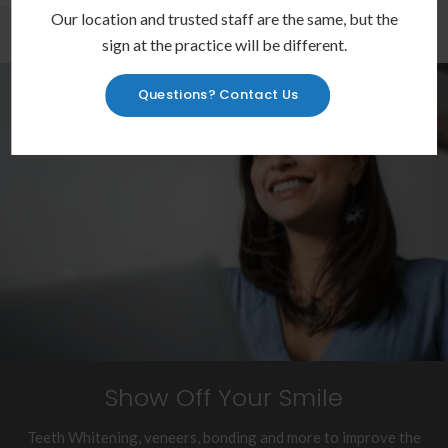
Our location and trusted staff are the same, but the
sign at the practice will be different.
Questions? Contact Us
Show Off Your Smile
Teeth Whitening, veneers, bonding and more to improve the