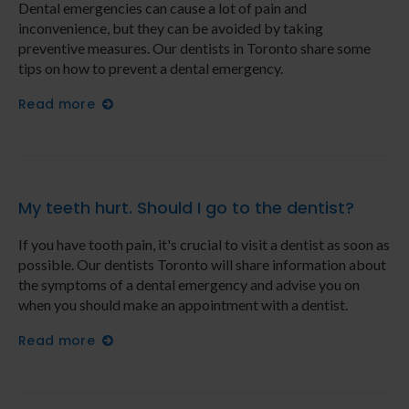
Dental emergencies can cause a lot of pain and
inconvenience, but they can be avoided by taking
preventive measures. Our dentists in Toronto share some
tips on how to prevent a dental emergency.
Read more
My teeth hurt. Should I go to the dentist?
If you have tooth pain, it's crucial to visit a dentist as soon as
possible. Our dentists Toronto will share information about
the symptoms of a dental emergency and advise you on
when you should make an appointment with a dentist.
Read more