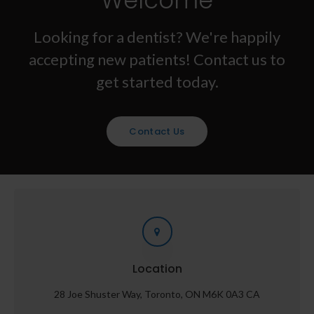
Welcome
Looking for a dentist? We're happily
accepting new patients! Contact us to
get started today.
Contact Us
Location
28 Joe Shuster Way
Toronto
ON
M6K 0A3
CA