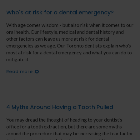
Who's at risk for a dental emergency?
With age comes wisdom - but also risk when it comes to our
oral health. Our lifestyle, medical and dental history and
other factors can leave us more at risk for dental
emergencies as we age. Our Toronto dentists explain who’s
most at risk for a dental emergency, and what you can do to
mitigate it.
Read more
4 Myths Around Having a Tooth Pulled
You may dread the thought of heading to your dentist’s
office for a tooth extraction, but there are some myths
around the procedure that may be increasing the fear factor.