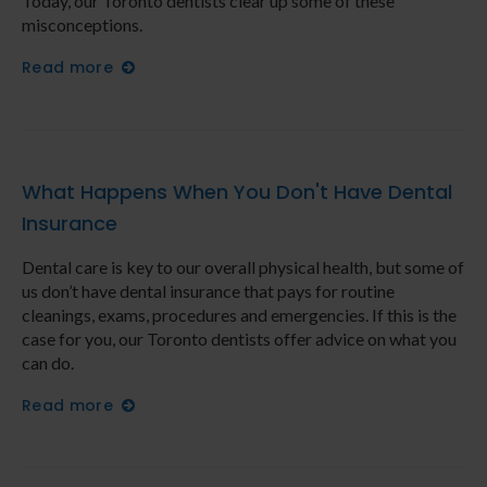
Today, our Toronto dentists clear up some of these
misconceptions.
Read more
What Happens When You Don't Have Dental
Insurance
Dental care is key to our overall physical health, but some of
us don’t have dental insurance that pays for routine
cleanings, exams, procedures and emergencies. If this is the
case for you, our Toronto dentists offer advice on what you
can do.
Read more