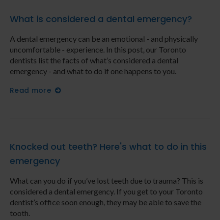
What is considered a dental emergency?
A dental emergency can be an emotional - and physically
uncomfortable - experience. In this post, our Toronto
dentists list the facts of what’s considered a dental
emergency - and what to do if one happens to you.
Read more
Knocked out teeth? Here's what to do in this
emergency
What can you do if you’ve lost teeth due to trauma? This is
considered a dental emergency. If you get to your Toronto
dentist’s office soon enough, they may be able to save the
tooth.