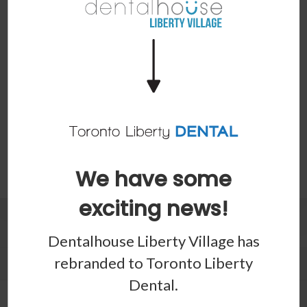
Our Toronto dentists list some cases where extraction is
necessary - and what you can do next.
Read more
1
2
3
Last »
Page 1 of 4
We have some
exciting news!
Patients
Dentalhouse Liberty Village has
rebranded to
Toronto Liberty
Patient Information
Dental
.
Dental Blog