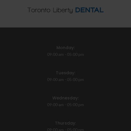
Monday:
09:00 am - 05:00 pm
Tuesday:
09:00 am - 05:00 pm
Wednesday:
09:00 am - 05:00 pm
Thursday:
09:00 am - 05:00 pm