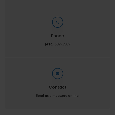
Phone
(416) 537-5389
Contact
Send us a message online.