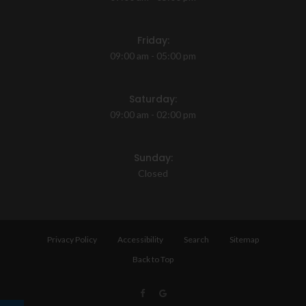
Friday:
09:00 am - 05:00 pm
Saturday:
09:00 am - 02:00 pm
Sunday:
Closed
Privacy Policy
Accessibility
Search
Sitemap
Back to Top