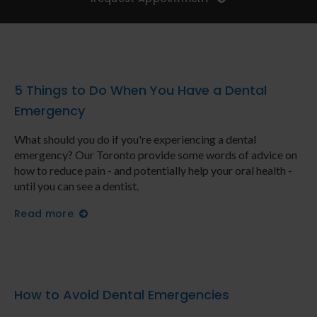
5 Things to Do When You Have a Dental
Emergency
What should you do if you're experiencing a dental
emergency? Our Toronto provide some words of advice on
how to reduce pain - and potentially help your oral health -
until you can see a dentist.
Read more
How to Avoid Dental Emergencies