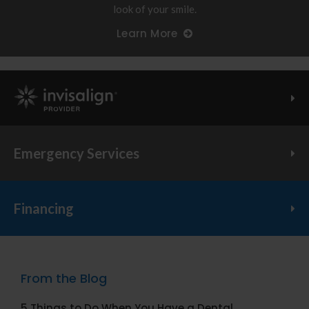
look of your smile.
Learn More
Invisalign Provider
Emergency Services
Financing
From the Blog
5 Things to Do When You Have a Dental