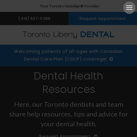
Your Toronto Invisalign® Provider
Ope
(416) 537-5389
Request Appointment
Welcoming patients of all ages with Canadian
Dental Care Plan (CDCP) coverage!
Dental Health
Resources
Here, our Toronto dentists and team
share help resources, tips and advice for
your dental health.
Request Appointment