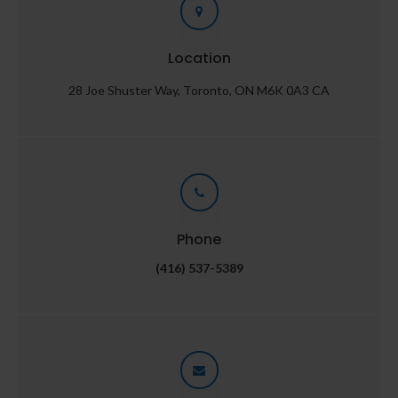
Location
28 Joe Shuster Way
Toronto
ON
M6K 0A3
CA
Phone
(416) 537-5389