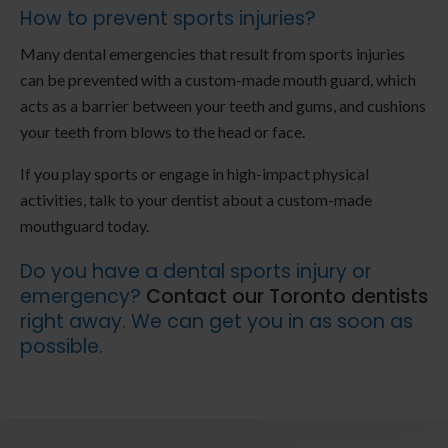
How to prevent sports injuries?
Many dental emergencies that result from sports injuries
can be prevented with a custom-made mouth guard, which
acts as a barrier between your teeth and gums, and cushions
your teeth from blows to the head or face.
If you play sports or engage in high-impact physical
activities, talk to your dentist about a custom-made
mouthguard today.
Do you have a dental sports injury or
emergency?
Contact our Toronto dentists
right away. We can get you in as soon as
possible.