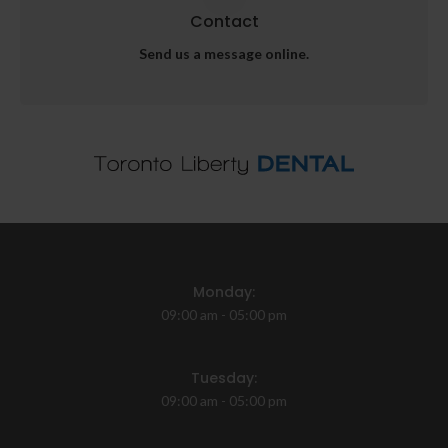
Contact
Send us a message online.
Monday:
09:00 am - 05:00 pm
Tuesday:
09:00 am - 05:00 pm