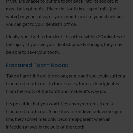
If you are unable to put the tooth back into its socket, it
must be kept moist. Place the tooth in a cup of milk (not
water) or your saliva, or your mouth next to your cheek until
you can get to your dentist’s office.
Ideally, you’ll get to the dentist’s office within 30 minutes of
the injury. If you see your dentist quickly enough, they may
be able to save your tooth.
Fractured Tooth Roots:
Take a hard hit from the wrong angle and you could suffer a
fractured tooth root. In these cases, the crack originates
from the roots of the tooth and makes it's way up.
It’s possible that you won’t feel any symptoms from a
fractured tooth root. Since they are hidden below the gum
line, they sometimes only become apparent when an
infection grows in the pulp of the tooth.