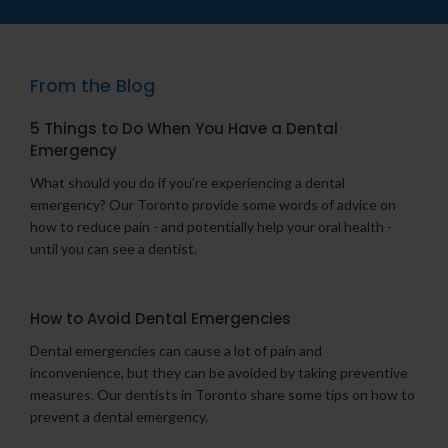
From the Blog
5 Things to Do When You Have a Dental
Emergency
What should you do if you're experiencing a dental
emergency? Our Toronto provide some words of advice on
how to reduce pain - and potentially help your oral health -
until you can see a dentist.
How to Avoid Dental Emergencies
Dental emergencies can cause a lot of pain and
inconvenience, but they can be avoided by taking preventive
measures. Our dentists in Toronto share some tips on how to
prevent a dental emergency.