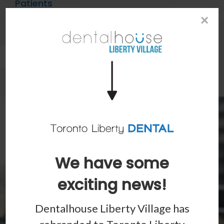
Patients
×
Patient Information
Dental Blog
We have some
exciting news!
Dentalhouse Liberty Village has