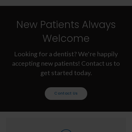
New Patients Always
Welcome
Looking for a dentist? We're happily
accepting new patients! Contact us to
get started today.
Contact Us