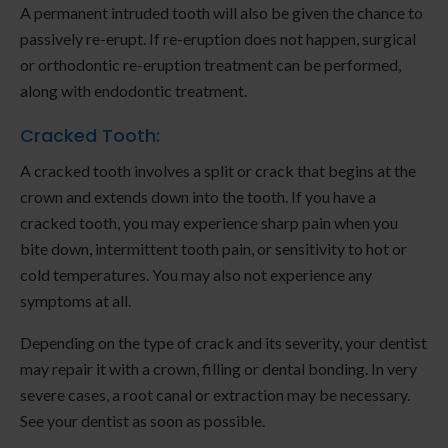
A permanent intruded tooth will also be given the chance to
passively re-erupt. If re-eruption does not happen, surgical
or orthodontic re-eruption treatment can be performed,
along with endodontic treatment.
Cracked Tooth:
A cracked tooth involves a split or crack that begins at the
crown and extends down into the tooth. If you have a
cracked tooth, you may experience sharp pain when you
bite down, intermittent tooth pain, or sensitivity to hot or
cold temperatures. You may also not experience any
symptoms at all.
Depending on the type of crack and its severity, your dentist
may repair it with a crown, filling or dental bonding. In very
severe cases, a root canal or extraction may be necessary.
See your dentist as soon as possible.