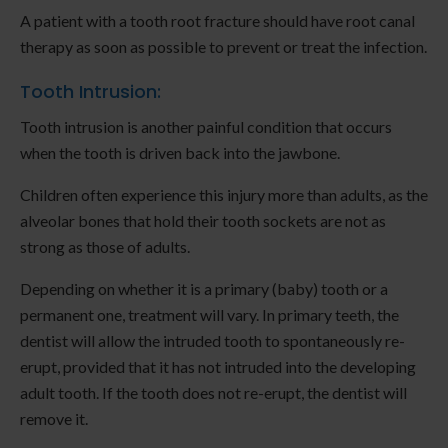
A patient with a tooth root fracture should have root canal
therapy as soon as possible to prevent or treat the infection.
Tooth Intrusion:
Tooth intrusion is another painful condition that occurs
when the tooth is driven back into the jawbone.
Children often experience this injury more than adults, as the
alveolar bones that hold their tooth sockets are not as
strong as those of adults.
Depending on whether it is a primary (baby) tooth or a
permanent one, treatment will vary. In primary teeth, the
dentist will allow the intruded tooth to spontaneously re-
erupt, provided that it has not intruded into the developing
adult tooth. If the tooth does not re-erupt, the dentist will
remove it.