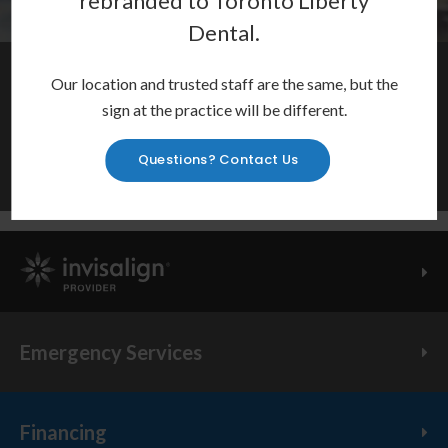
rebranded to
Toronto Liberty
Dental
.
Restore Your Smile
Our location and trusted staff are the same, but the
sign at the practice will be different.
Crowns, bridges, dentures, root canals and more to repair
your smile and restore your oral health.
Questions? Contact Us
Learn More
Invisalign Provider
Emergency Services
Financing