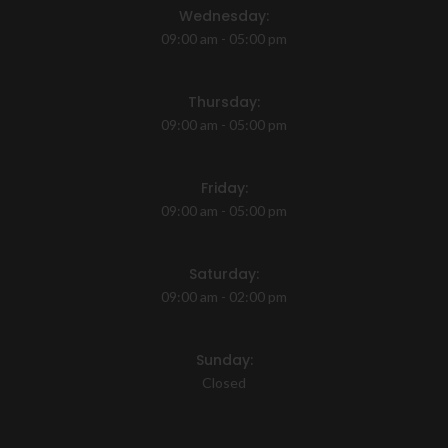
Wednesday:
09:00 am - 05:00 pm
Thursday:
09:00 am - 05:00 pm
Friday:
09:00 am - 05:00 pm
Saturday:
09:00 am - 02:00 pm
Sunday:
Closed