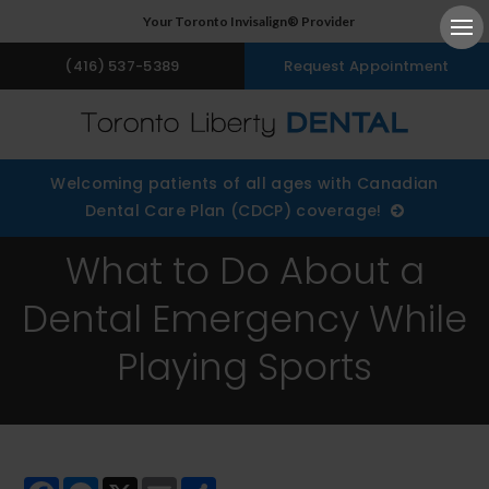
Your Toronto Invisalign® Provider
Ope
(416) 537-5389
Request Appointment
Welcoming patients of all ages with Canadian
Dental Care Plan (CDCP) coverage!
What to Do About a
Dental Emergency While
Playing Sports
Facebook
Messenger
X
Email
Share