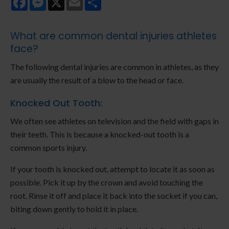
What are common dental injuries athletes
face?
The following dental injuries are common in athletes, as they
are usually the result of a blow to the head or face.
Knocked Out Tooth:
We often see athletes on television and the field with gaps in
their teeth. This is because a knocked-out tooth is a
common sports injury.
If your tooth is knocked out, attempt to locate it as soon as
possible. Pick it up by the crown and avoid touching the
root. Rinse it off and place it back into the socket if you can,
biting down gently to hold it in place.