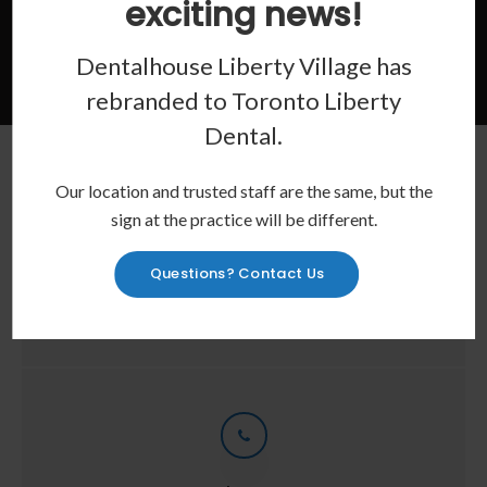
exciting news!
Contact Us
Dentalhouse Liberty Village has
rebranded to
Toronto Liberty
Dental
.
Our location and trusted staff are the same, but the
sign at the practice will be different.
Location
Questions? Contact Us
28 Joe Shuster Way
Toronto
ON
M6K 0A3
CA