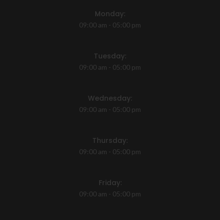
Monday:
09:00 am - 05:00 pm
Tuesday:
09:00 am - 05:00 pm
Wednesday:
09:00 am - 05:00 pm
Thursday:
09:00 am - 05:00 pm
Friday:
09:00 am - 05:00 pm