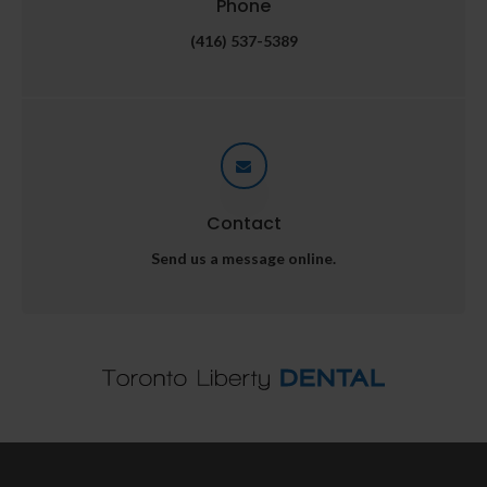
Phone
(416) 537-5389
Contact
Send us a message online.