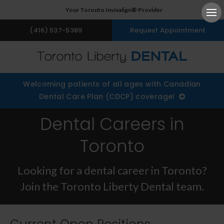
Your Toronto Invisalign® Provider
Ope
(416) 537-5389
Request Appointment
Welcoming patients of all ages with Canadian
Dental Care Plan (CDCP) coverage!
Dental Careers in
Toronto
Looking for a dental career in Toronto?
Join the Toronto Liberty Dental team.