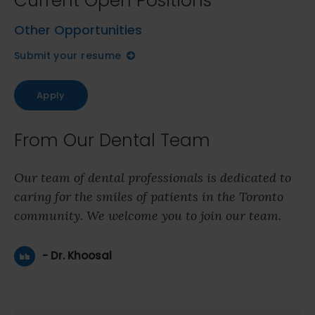
Current Open Positions
Other Opportunities
Submit your resume
Apply
From Our Dental Team
Our team of dental professionals is dedicated to
caring for the smiles of patients in the Toronto
community. We welcome you to join our team.
- Dr. Khoosal