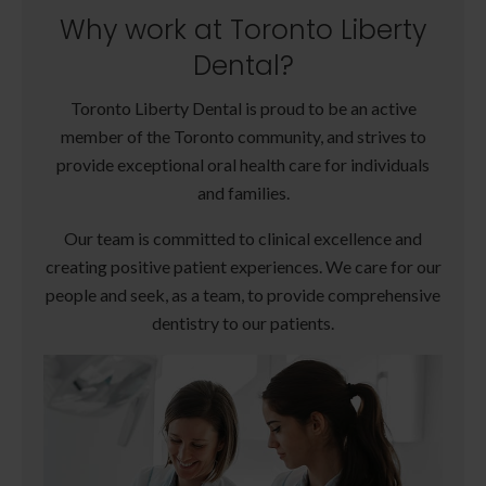
Why work at Toronto Liberty
Dental?
Toronto Liberty Dental is proud to be an active
member of the Toronto community, and strives to
provide exceptional oral health care for individuals
and families.
Our team is committed to clinical excellence and
creating positive patient experiences. We care for our
people and seek, as a team, to provide comprehensive
dentistry to our patients.