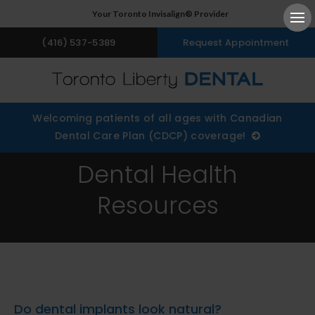
Your Toronto Invisalign® Provider
Ope
(416) 537-5389
Request Appointment
Welcoming patients of all ages with Canadian
Dental Care Plan (CDCP) coverage!
Dental Health
Resources
Do dental implants look natural?