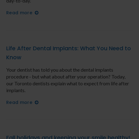
day-to-day.
Read more
Life After Dental Implants: What You Need to
Know
Your dentist has told you about the dental implants
procedure - but what about after your operation? Today,
our Toronto dentists explain what to expect from life after
implants.
Read more
Fall holidays and keeping your smile healthy!