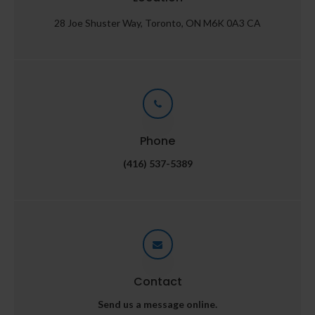
28 Joe Shuster Way
Toronto
ON
M6K 0A3
CA
Phone
(416) 537-5389
Contact
Send us a message online.