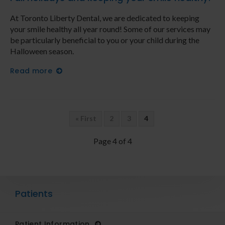
At Toronto Liberty Dental, we are dedicated to keeping
your smile healthy all year round! Some of our services may
be particularly beneficial to you or your child during the
Halloween season.
Read more
« First
2
3
4
Page 4 of 4
Patients
Patient Information