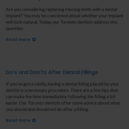
Are you considering replacing missing teeth with a dental
implant? You may be concerned about whether your implant
will look natural. Today, our Toronto dentists address this
question.
Read more
Do's and Don'ts After Dental Fillings
If you’ve got a cavity, having a dental filling placed by your
dentist is a necessary procedure. There are a few tips that
can make the time immediately following the filling a bit
easier. Our Toronto dentists offer some advice about what
you should and should not do after a filling.
Read more