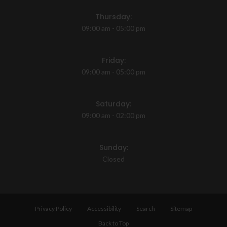
Thursday:
09:00 am - 05:00 pm
Friday:
09:00 am - 05:00 pm
Saturday:
09:00 am - 02:00 pm
Sunday:
Closed
Privacy Policy
Accessibility
Search
Sitemap
Back to Top