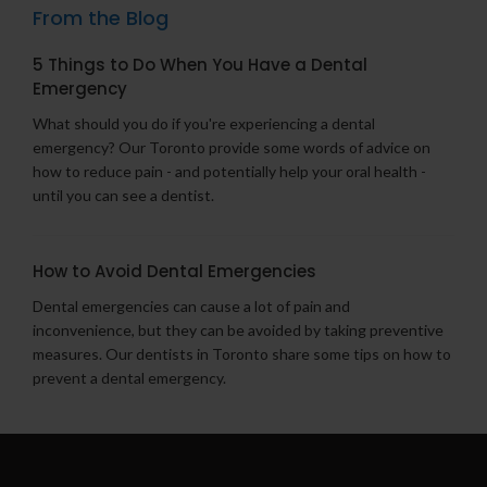
From the Blog
5 Things to Do When You Have a Dental
Emergency
What should you do if you're experiencing a dental
emergency? Our Toronto provide some words of advice on
how to reduce pain - and potentially help your oral health -
until you can see a dentist.
How to Avoid Dental Emergencies
Dental emergencies can cause a lot of pain and
inconvenience, but they can be avoided by taking preventive
measures. Our dentists in Toronto share some tips on how to
prevent a dental emergency.