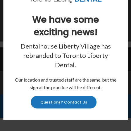
Show Off Your Smile
Teeth Whitening, veneers, bonding and more to improve the
We have some
look of your smile.
exciting news!
Learn More
Dentalhouse Liberty Village has
rebranded to
Toronto Liberty
Invisalign Provider
Dental
.
Our location and trusted staff are the same, but the
Emergency Services
sign at the practice will be different.
Questions? Contact Us
Financing