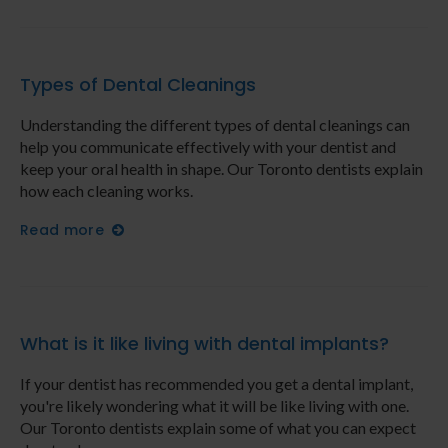
Types of Dental Cleanings
Understanding the different types of dental cleanings can
help you communicate effectively with your dentist and
keep your oral health in shape. Our Toronto dentists explain
how each cleaning works.
Read more
What is it like living with dental implants?
If your dentist has recommended you get a dental implant,
you're likely wondering what it will be like living with one.
Our Toronto dentists explain some of what you can expect