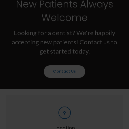
New Patients Always
Welcome
Looking for a dentist? We're happily
accepting new patients! Contact us to
get started today.
Contact Us
Location