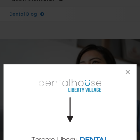
Dental Blog
×