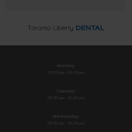
Monday:
09:00 am - 05:00 pm
Tuesday:
09:00 am - 05:00 pm
Wednesday:
09:00 am - 05:00 pm