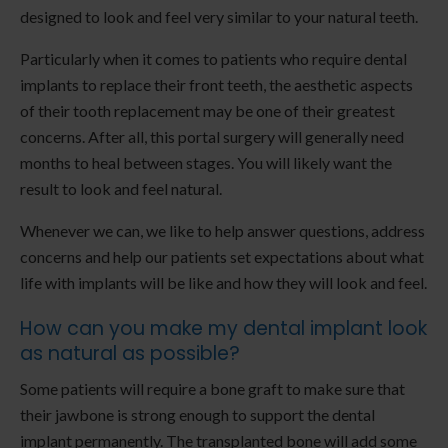
designed to look and feel very similar to your natural teeth.
Particularly when it comes to patients who require dental
implants to replace their front teeth, the aesthetic aspects
of their tooth replacement may be one of their greatest
concerns. After all, this portal surgery will generally need
months to heal between stages. You will likely want the
result to look and feel natural.
Whenever we can, we like to help answer questions, address
concerns and help our patients set expectations about what
life with implants will be like and how they will look and feel.
How can you make my dental implant look
as natural as possible?
Some patients will require a bone graft to make sure that
their jawbone is strong enough to support the dental
implant permanently. The transplanted bone will add some