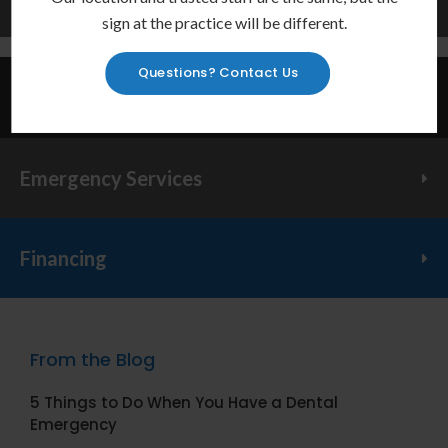
Learn More
sign at the practice will be different.
Questions? Contact Us
Invisalign Provider
Emergency Services
Financing
From the Blog
5 Things to Do When You Have a Dental
Emergency