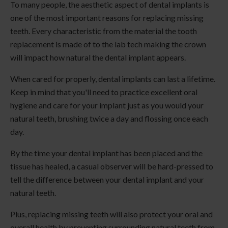
To many people, the aesthetic aspect of dental implants is
one of the most important reasons for replacing missing
teeth. Every characteristic from the material the tooth
replacement is made of to the lab tech making the crown
will impact how natural the dental implant appears.
When cared for properly, dental implants can last a lifetime.
Keep in mind that you'll need to practice excellent oral
hygiene and care for your implant just as you would your
natural teeth, brushing twice a day and flossing once each
day.
By the time your dental implant has been placed and the
tissue has healed, a casual observer will be hard-pressed to
tell the difference between your dental implant and your
natural teeth.
Plus, replacing missing teeth will also protect your oral and
overall health by preventing surrounding natural teeth from