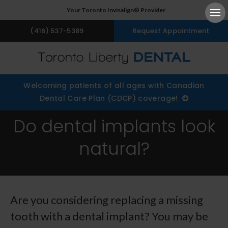
Your Toronto Invisalign® Provider
Ope
(416) 537-5389
Request Appointment
Welcoming patients of all ages with Canadian
Dental Care Plan (CDCP) coverage!
Do dental implants look
natural?
Are you considering replacing a missing
tooth with a dental implant? You may be