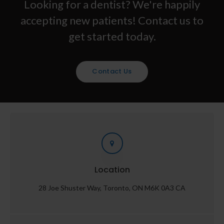
Looking for a dentist? We're happily
accepting new patients! Contact us to
get started today.
Contact Us
Location
28 Joe Shuster Way
Toronto
ON
M6K 0A3
CA