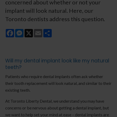
concerned about whether or not your
implant will look natural. Here, our
Toronto dentists address this question.
Facebook
Messenger
X
Email
Share
Will my dental implant look like my natural
teeth?
Patients who require dental implants often ask whether
their tooth replacement will look natural, and similar to their
existing teeth.
At Toronto Liberty Dental, we understand you may have
concerns or be nervous about getting a dental implant, but
we want to help set your mind at ease – dental implants are