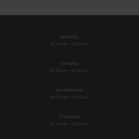
Monday:
09:00 am - 05:00 pm
Tuesday:
09:00 am - 05:00 pm
Wednesday:
09:00 am - 05:00 pm
Thursday:
09:00 am - 05:00 pm