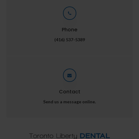
Phone
(416) 537-5389
Contact
Send us a message online.