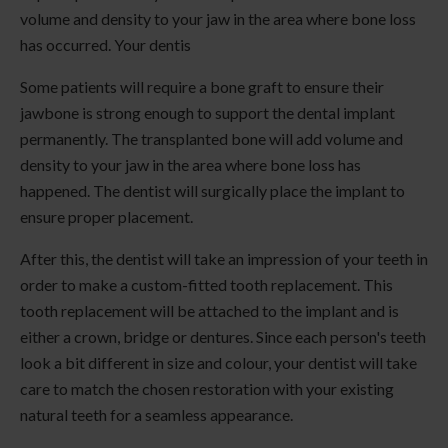
volume and density to your jaw in the area where bone loss
has occurred. Your dentis
Some patients will require a bone graft to ensure their
jawbone is strong enough to support the dental implant
permanently. The transplanted bone will add volume and
density to your jaw in the area where bone loss has
happened. The dentist will surgically place the implant to
ensure proper placement.
After this, the dentist will take an impression of your teeth in
order to make a custom-fitted tooth replacement. This
tooth replacement will be attached to the implant and is
either a crown, bridge or dentures. Since each person's teeth
look a bit different in size and colour, your dentist will take
care to match the chosen restoration with your existing
natural teeth for a seamless appearance.