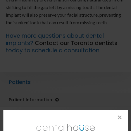
shifting to fill the gap left by a missing tooth. The dental
implant will also preserve your facial structure, preventing
the 'sunken' look that can result from missing teeth.
Have more questions about dental
implants?
Contact our Toronto dentists
today to schedule a consultation.
Patients
Patient Information
Dental Blog
×