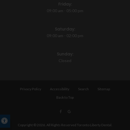
Friday:
09:00 am - 05:00 pm
Saturday:
09:00 am - 02:00 pm
Sunday:
Closed
Privacy Policy
Accessibility
Search
Sitemap
Back to Top
Accessible Version
Copyright © 2026. All Rights Reserved
Toronto Liberty Dental
.