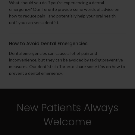
What should you do if you're experiencing a dental
emergency? Our Toronto provide some words of advice on
how to reduce pain - and potentially help your oral health -
until you can see a dentist.
How to Avoid Dental Emergencies
Dental emergencies can cause a lot of pain and
inconvenience, but they can be avoided by taking preventive
measures. Our dentists in Toronto share some tips on how to
prevent a dental emergency.
New Patients Always
Welcome