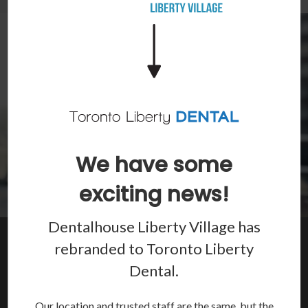
We have some
exciting news!
Dentalhouse Liberty Village has
Restore Your Smile
rebranded to
Toronto Liberty
Dental
.
Crowns, bridges, dentures, root canals and more to repair
your smile and restore your oral health.
Our location and trusted staff are the same, but the