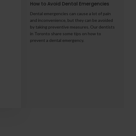
How to Avoid Dental Emergencies
Dental emergencies can cause a lot of pain
:
and inconvenience, but they can be avoided
by taking preventive measures. Our dentists
in Toronto share some tips on how to
prevent a dental emergency.