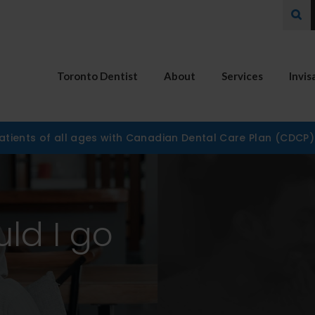
Ope
Toronto Dentist
About
Services
Invis
tients of all ages with Canadian Dental Care Plan (CDCP
uld I go