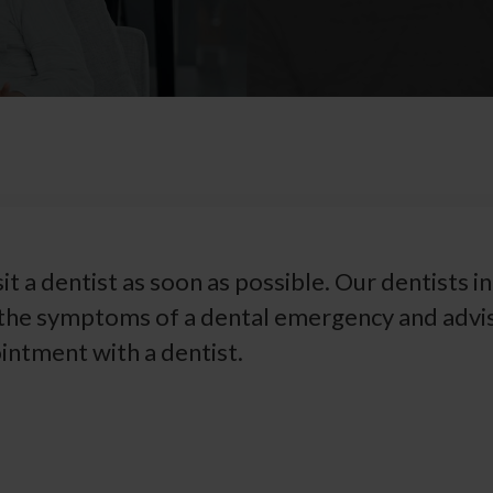
isit a dentist as soon as possible. Our dentists in
 the symptoms of a dental emergency and advi
ntment with a dentist.