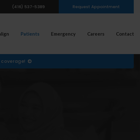
(416) 537-5389
Request Appointment
n Search Box
align
Patients
Emergency
Careers
Contact
) coverage!