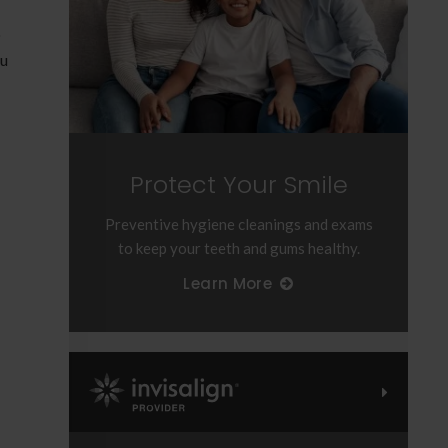
o
ou
Protect Your Smile
Preventive hygiene cleanings and exams
to keep your teeth and gums healthy.
Learn More
Invisalign Provider