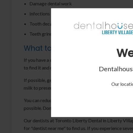
Damage dental work
Infections in the mouth
Tooth decay
Teeth grinding
What to Do:
We
If you have a dental emergency, the first step is to stop
to find it and remove any debris, but don't rinse it with
Dentalhouse
If possible, gently place the tooth back in its socket an
Our locatio
milk to preserve it for the dentist.
You can reduce swelling and pain by taking painkillers 
possible. Don't try to treat the issue yourself, as it m
Our dentists at Toronto Liberty Dental in Liberty Vill
for "dentist near me" to find us. If you experience se