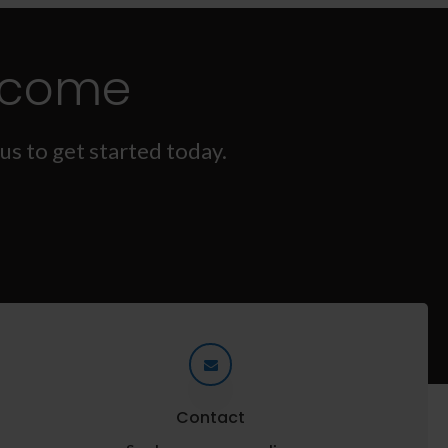
lcome
us to get started today.
Contact