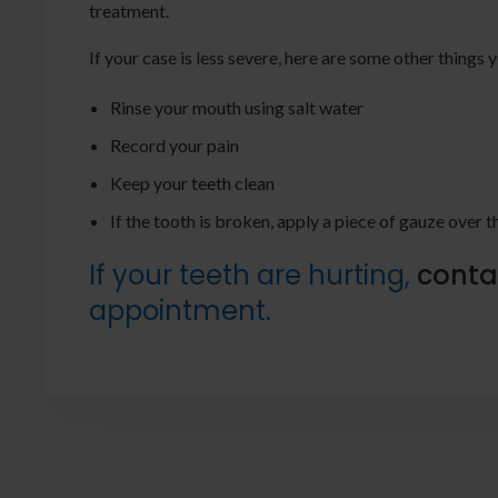
treatment.
If your case is less severe, here are some other thing
Rinse your mouth using salt water
Record your pain
Keep your teeth clean
If the tooth is broken, apply a piece of gauze over 
If your teeth are hurting,
conta
appointment.