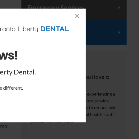
Emergency Services
×
Financing
ws!
, try
From the Blog
erty Dental
.
5 Things to Do When You Have a
 with
Dental Emergency
e different.
What should you do if you're experiencing a
dental emergency? Our Toronto provide
some words of advice on how to reduce pain
- and potentially help your oral health - until
you can see a dentist.
arch