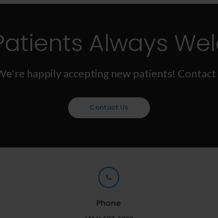
Patients Always We
We're happily accepting new patients! Contact 
Contact Us
Phone