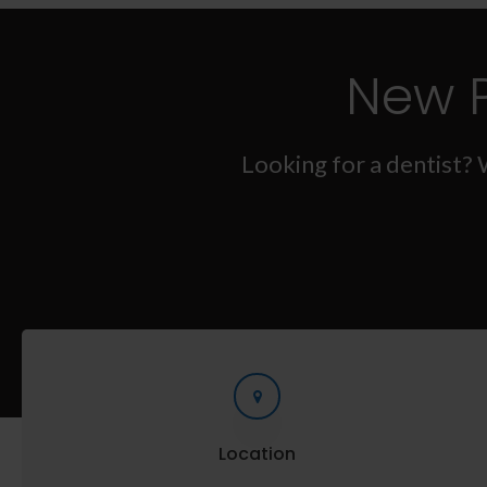
New 
Looking for a dentist? 
Location