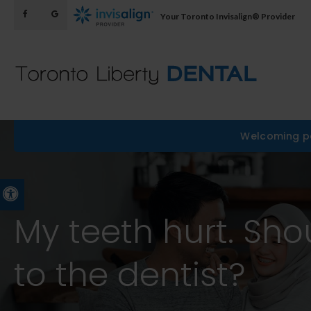
Your Toronto Invisalign® Provider
Welcoming pa
Accessible Version
My teeth hurt. Sho
to the dentist?