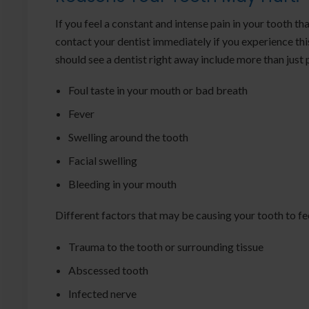
If you feel a constant and intense pain in your tooth th
contact your dentist immediately if you experience th
should see a dentist right away include more than just 
Foul taste in your mouth or bad breath
Fever
Swelling around the tooth
Facial swelling
Bleeding in your mouth
Different factors that may be causing your tooth to fee
Trauma to the tooth or surrounding tissue
Abscessed tooth
Infected nerve