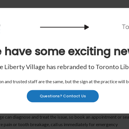
 have some exciting ne
 any bleeding by using gauze. If a tooth or piece of tooth is missing
 water.
 Liberty Village has rebranded to
Toronto Lib
d bite down softly. If you can't do this, put the tooth in a container
n and trusted staff are the same, but the sign at the practice will b
Questions? Contact Us
and applying an ice pack, but make sure to see a dentist as soon as
ay cause more harm.
age can diagnose and treat the issue, so book an appointment or se
vere pain or tooth breakage, call us immediately for emergency