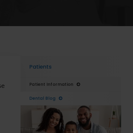
Patients
se
Patient Information
Dental Blog