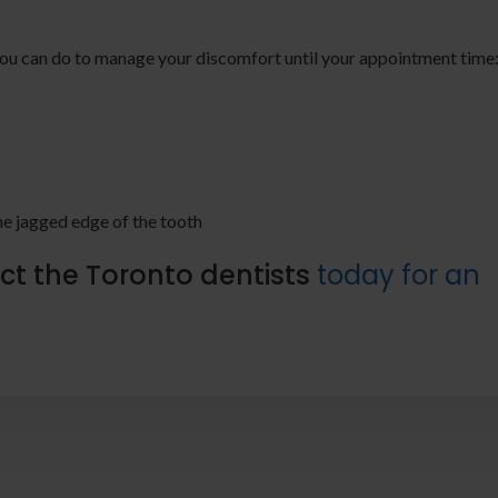
s you can do to manage your discomfort until your appointment time
the jagged edge of the tooth
ct the Toronto dentists
today for an