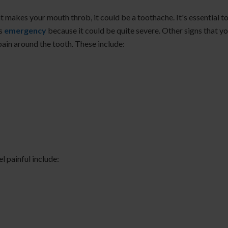
at makes your mouth throb, it could be a toothache. It's essential t
is
emergency
because it could be quite severe. Other signs that y
pain around the tooth. These include:
l painful include: