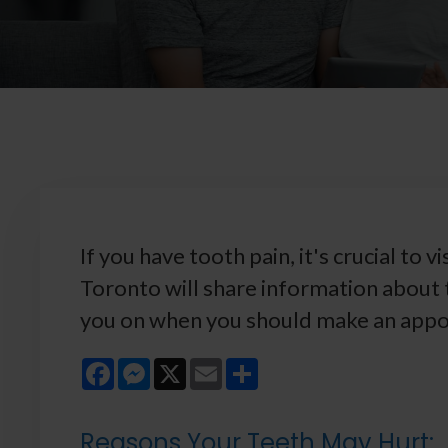
If you have tooth pain, it's crucial to v
Toronto will share information about
you on when you should make an appoi
Facebook
Messenger
X
Email
Share
Reasons Your Teeth May Hurt: