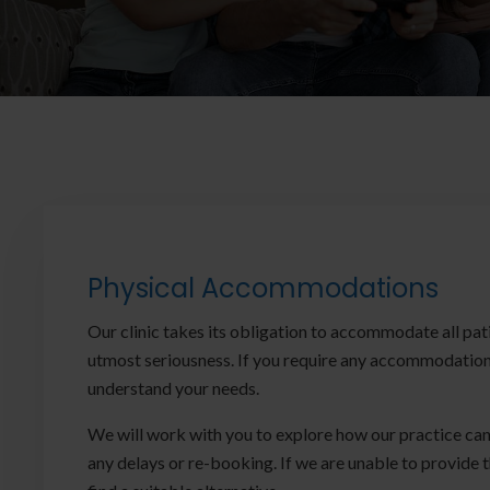
Physical Accommodations
Our clinic takes its obligation to accommodate all pat
utmost seriousness. If you require any accommodation,
understand your needs.
We will work with you to explore how our practice can
any delays or re-booking. If we are unable to provide 