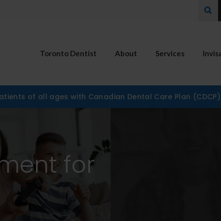
Ope
Toronto Dentist
About
Services
Invis
tients of all ages with Canadian Dental Care Plan (CDCP
ement for