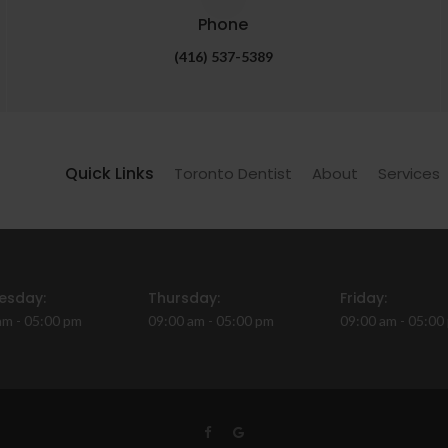
Phone
(416) 537-5389
Quick Links
Toronto Dentist
About
Services
esday:
Thursday:
Friday:
am - 05:00 pm
09:00 am - 05:00 pm
09:00 am - 05:00