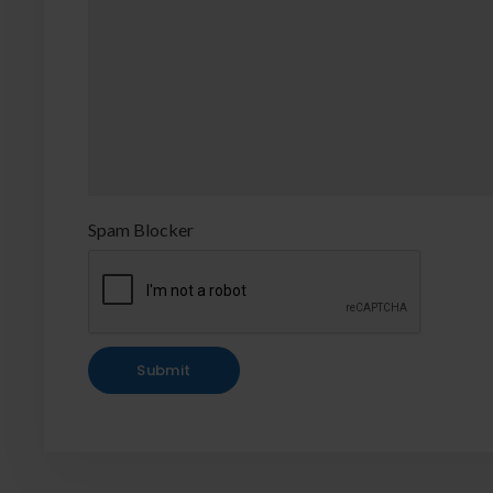
Spam Blocker