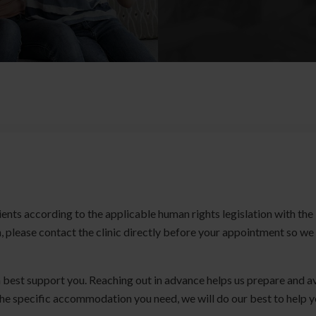
ients according to the applicable human rights legislation with the
 please contact the clinic directly before your appointment so we
 best support you. Reaching out in advance helps us prepare and a
the specific accommodation you need, we will do our best to help 