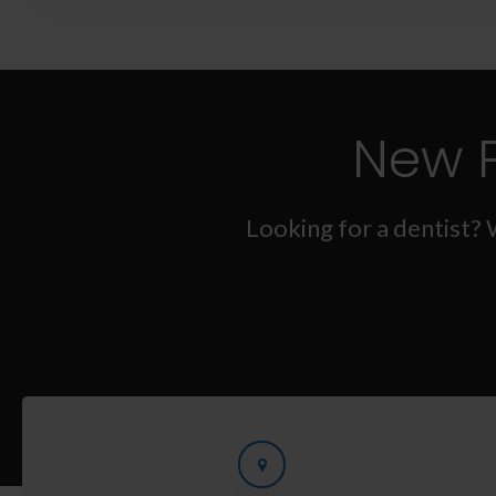
New 
Looking for a dentist? 