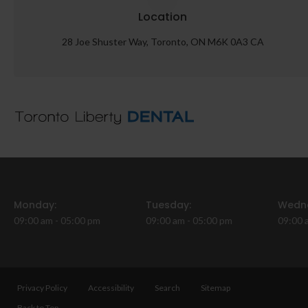
Location
28 Joe Shuster Way
Toronto
ON
M6K 0A3
CA
Monday:
Tuesday:
Wedn
09:00 am - 05:00 pm
09:00 am - 05:00 pm
09:00 
Privacy Policy
Accessibility
Search
Sitemap
Back to Top