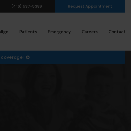
(416) 537-5389
Request Appointment
n Search Box
align
Patients
Emergency
Careers
Contact
) coverage!