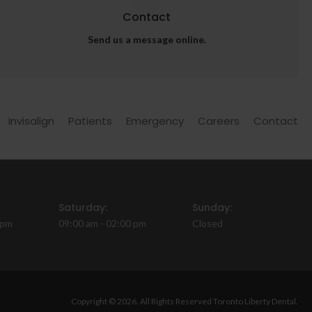
Contact
Send us a message online.
Invisalign
Patients
Emergency
Careers
Contact
Saturday:
Sunday:
 pm
09:00 am - 02:00 pm
Closed
Copyright © 2026. All Rights Reserved
Toronto Liberty Dental
.