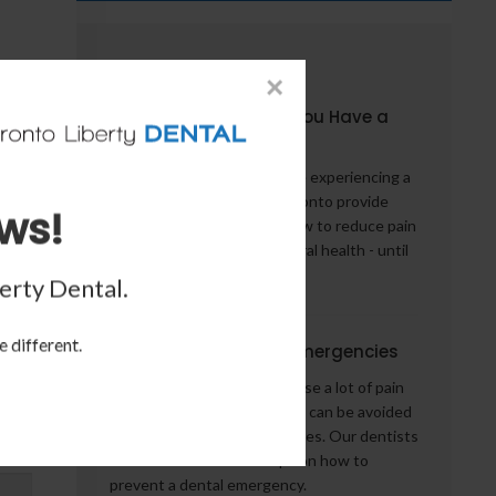
From the Blog
×
5 Things to Do When You Have a
Dental Emergency
What should you do if you're experiencing a
dental emergency? Our Toronto provide
ws!
some words of advice on how to reduce pain
- and potentially help your oral health - until
you can see a dentist.
erty Dental
.
e different.
How to Avoid Dental Emergencies
Dental emergencies can cause a lot of pain
and inconvenience, but they can be avoided
by taking preventive measures. Our dentists
in Toronto share some tips on how to
prevent a dental emergency.