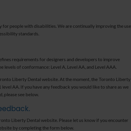
ty for people with disabilities. We are continually improving the use
ssibility standards.
ines requirements for designers and developers to improve
hree levels of conformance: Level A, Level AA, and Level AAA.
oronto Liberty Dental website. At the moment, the Toronto Liberty
level AA. If you have any feedback you would like to share as we
d, please see below.
Feedback.
onto Liberty Dental website. Please let us know if you encounter
website by completing the form below.