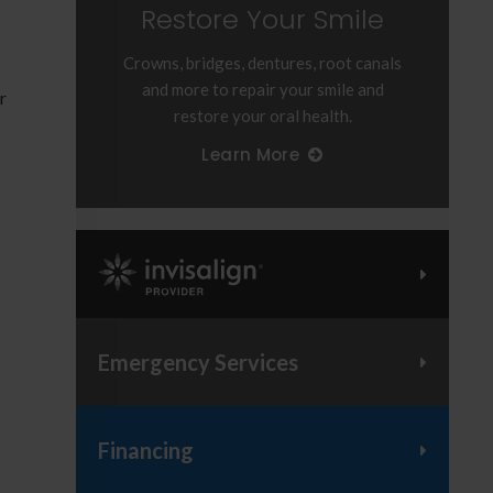
Restore Your Smile
Crowns, bridges, dentures, root canals
and more to repair your smile and
r
restore your oral health.
Learn More
Invisalign Provider
Emergency Services
Financing