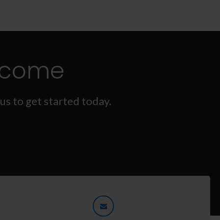
lcome
us to get started today.