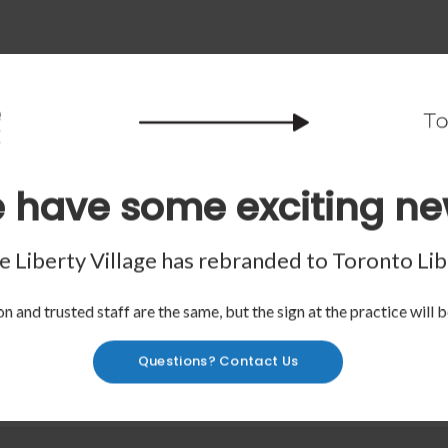
 have some exciting ne
 Liberty Village has rebranded to
Toronto Lib
n and trusted staff are the same, but the sign at the practice will b
Questions? Contact Us