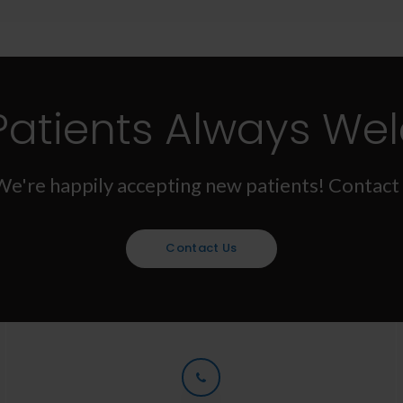
Patients Always We
We're happily accepting new patients! Contact 
Contact Us