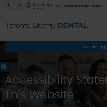
Your Toronto Invisalign® Provider
Welcoming pa
Accessible Version
Accessibility Stat
This Website