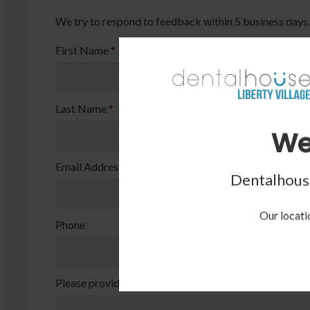
We try to respond to feedback within 5 business days.
First Name
*
Last Name
*
We
Email Address
*
Dentalhouse
Our locatio
Phone
Please provide your question or feedback below
*