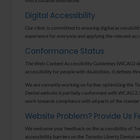
find a suitable alternative.
Digital Accessibility
Our clinic is committed to ensuring digital accessibili
experience for everyone and applying the relevant acce
Conformance Status
The Web Content Accessibility Guidelines (WCAG) def
accessibility for people with disabilities. It defines t
We are currently working on further optimizing the T
Dental website is partially conformant with WCAG 2.1 
work towards compliance with all parts of the standar
Website Problem? Provide Us 
We welcome your feedback on the accessibility of Tor
accessibility barriers on the Toronto Liberty Dental 