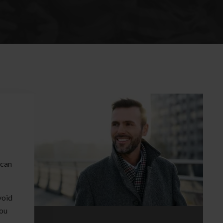
 can
void
you