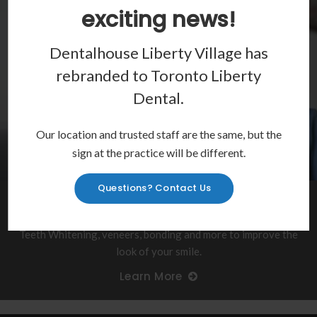
exciting news!
Dentalhouse Liberty Village has
rebranded to
Toronto Liberty
Dental
.
Our location and trusted staff are the same, but the
sign at the practice will be different.
Questions? Contact Us
Show Off Your Smile
Teeth Whitening, veneers, bonding and more to improve the
look of your smile.
Learn More