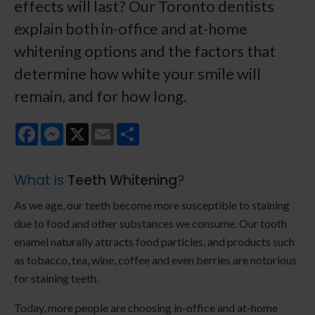
effects will last? Our Toronto dentists
explain both in-office and at-home
whitening options and the factors that
determine how white your smile will
remain, and for how long.
Facebook
Messenger
X
Email
Share
What Is
Teeth Whitening
?
As we age, our teeth become more susceptible to staining
due to food and other substances we consume. Our tooth
enamel naturally attracts food particles, and products such
as tobacco, tea, wine, coffee and even berries are notorious
for staining teeth.
Today, more people are choosing in-office and at-home