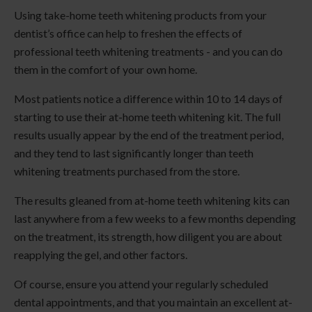
Using take-home teeth whitening products from your
dentist’s office can help to freshen the effects of
professional teeth whitening treatments - and you can do
them in the comfort of your own home.
Most patients notice a difference within 10 to 14 days of
starting to use their at-home teeth whitening kit. The full
results usually appear by the end of the treatment period,
and they tend to last significantly longer than teeth
whitening treatments purchased from the store.
The results gleaned from at-home teeth whitening kits can
last anywhere from a few weeks to a few months depending
on the treatment, its strength, how diligent you are about
reapplying the gel, and other factors.
Of course, ensure you attend your regularly scheduled
dental appointments, and that you maintain an excellent at-