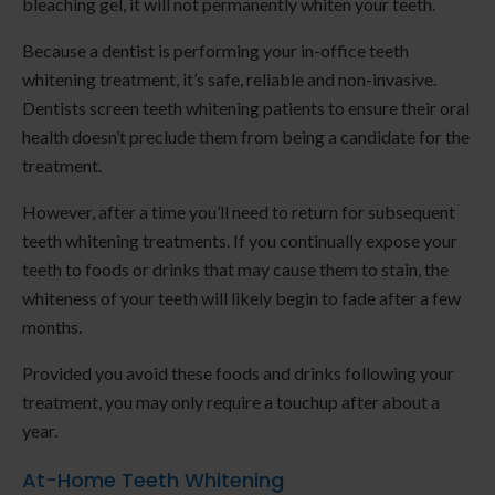
bleaching gel, it will not permanently whiten your teeth.
Because a dentist is performing your in-office teeth
whitening treatment, it’s safe, reliable and non-invasive.
Dentists screen teeth whitening patients to ensure their oral
health doesn’t preclude them from being a candidate for the
treatment.
However, after a time you’ll need to return for subsequent
teeth whitening treatments. If you continually expose your
teeth to foods or drinks that may cause them to stain, the
whiteness of your teeth will likely begin to fade after a few
months.
Provided you avoid these foods and drinks following your
treatment, you may only require a touchup after about a
year.
At-Home Teeth Whitening