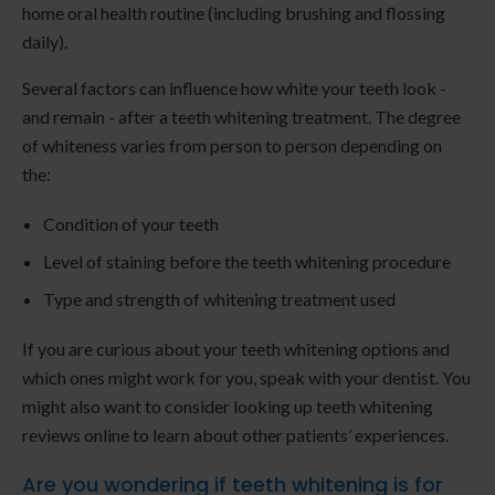
home oral health routine (including brushing and flossing
daily).
Several factors can influence how white your teeth look -
and remain - after a teeth whitening treatment. The degree
of whiteness varies from person to person depending on
the:
Condition of your teeth
Level of staining before the teeth whitening procedure
Type and strength of whitening treatment used
If you are curious about your teeth whitening options and
which ones might work for you, speak with your dentist. You
might also want to consider looking up teeth whitening
reviews online to learn about other patients’ experiences.
Are you wondering if teeth whitening is for