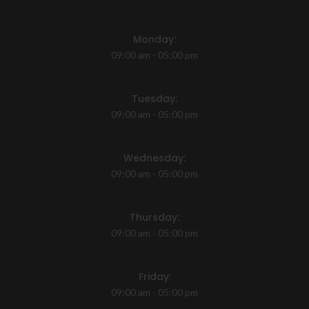
Monday:
09:00 am - 05:00 pm
Tuesday:
09:00 am - 05:00 pm
Wednesday:
09:00 am - 05:00 pm
Thursday:
09:00 am - 05:00 pm
Friday:
09:00 am - 05:00 pm