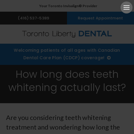
Your Toronto Invisalign® Provider
Ope
(416) 537-5389
Request Appointment
Welcoming patients of all ages with Canadian
Dental Care Plan (CDCP) coverage!
How long does teeth
whitening actually last?
Are you considering teeth whitening
treatment and wondering how long the