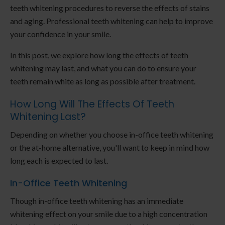
teeth whitening procedures to reverse the effects of stains
and aging. Professional teeth whitening can help to improve
your confidence in your smile.
In this post, we explore how long the effects of teeth
whitening may last, and what you can do to ensure your
teeth remain white as long as possible after treatment.
How Long Will The Effects Of Teeth
Whitening Last?
Depending on whether you choose in-office teeth whitening
or the at-home alternative, you'll want to keep in mind how
long each is expected to last.
In-Office Teeth Whitening
Though in-office teeth whitening has an immediate
whitening effect on your smile due to a high concentration