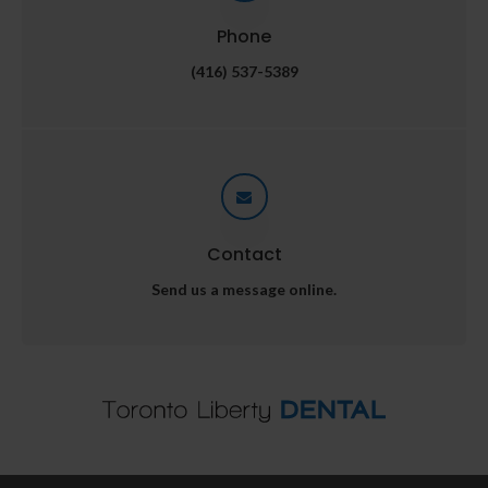
Phone
(416) 537-5389
Contact
Send us a message online.