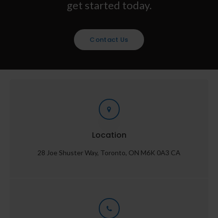
get started today.
Contact Us
Location
28 Joe Shuster Way
Toronto
ON
M6K 0A3
CA