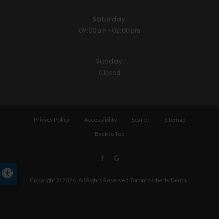
Saturday:
09:00 am - 02:00 pm
Sunday:
Closed
Privacy Policy
Accessibility
Search
Sitemap
Back to Top
Accessible Version
Copyright © 2026. All Rights Reserved
Toronto Liberty Dental
.