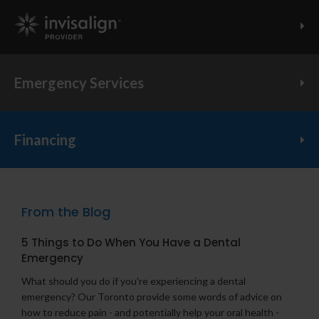
Invisalign Provider
Emergency Services
Financing
From the Blog
5 Things to Do When You Have a Dental
Emergency
What should you do if you're experiencing a dental
emergency? Our Toronto provide some words of advice on
how to reduce pain - and potentially help your oral health -