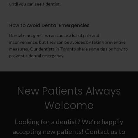
until you can see a dentist.
How to Avoid Dental Emergencies
Dental emergencies can cause a lot of pain and
inconvenience, but they can be avoided by taking preventive
measures. Our dentists in Toronto share some tips on how to
prevent a dental emergency.
New Patients Always
Welcome
Looking for a dentist? We're happily
accepting new patients! Contact us to