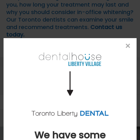
you, how long your treatment may last and
why you should consider in-office whitening?
Our Toronto dentists can examine your smile
and recommend treatments.
Contact us
today.
×
Patients
Patient Information
Dental Blog
We have some