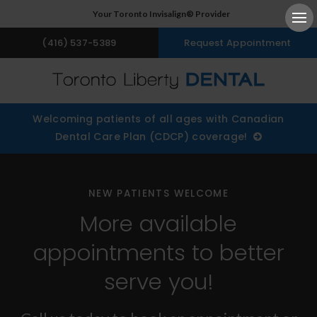
Your Toronto Invisalign® Provider
Ope
(416) 537-5389
Request Appointment
Welcoming patients of all ages with Canadian
Dental Care Plan (CDCP) coverage!
NEW PATIENTS WELCOME
More available
appointments to better
serve you!