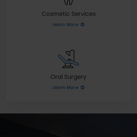
Cosmetic Services
Learn More
Oral Surgery
Learn More