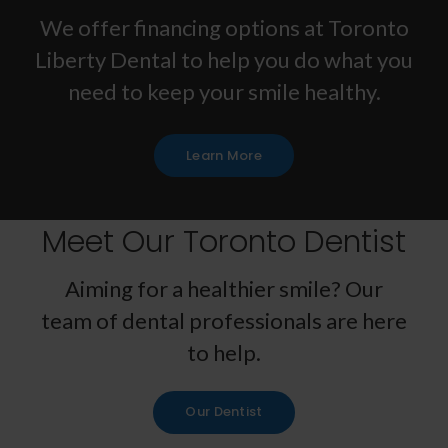
We offer financing options at
Toronto
Liberty Dental
to help you do what you
need to keep your smile healthy.
Learn More
Meet Our Toronto Dentist
Aiming for a healthier smile? Our
team of dental professionals are here
to help.
Our Dentist