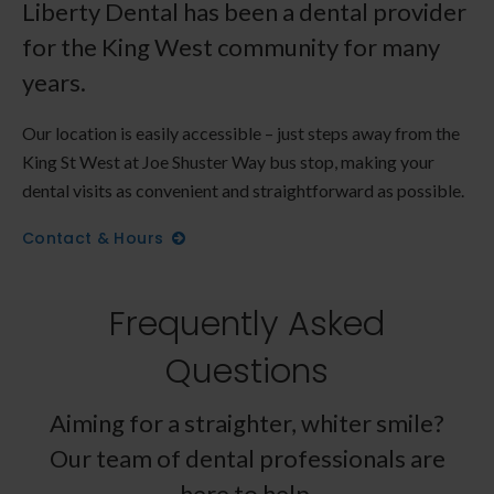
Liberty Dental has been a dental provider
for the King West community for many
years.
Our location is easily accessible – just steps away from the
King St West at Joe Shuster Way bus stop, making your
dental visits as convenient and straightforward as possible.
Contact & Hours
Frequently Asked
Questions
Aiming for a straighter, whiter smile?
Our team of dental professionals are
here to help.