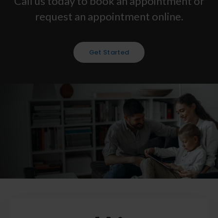
Call us today to book an appointment or
request an appointment online.
Get Started