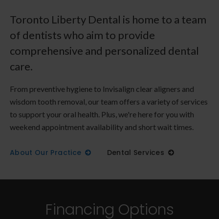
Toronto Liberty Dental is home to a team
of dentists who aim to provide
comprehensive and personalized dental
care.
From preventive hygiene to Invisalign clear aligners and
wisdom tooth removal, our team offers a variety of services
to support your oral health. Plus, we're here for you with
weekend appointment availability and short wait times.
About Our Practice
Dental Services
Financing Options