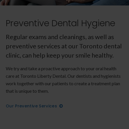
Preventive Dental Hygiene
Regular exams and cleanings, as well as
preventive services at our Toronto dental
clinic, can help keep your smile healthy.
We try and take a proactive approach to your oral health
care at
Toronto Liberty Dental
. Our dentists and hygienists
work together with our patients to create a treatment plan
that is unique to them.
Our Preventive Services