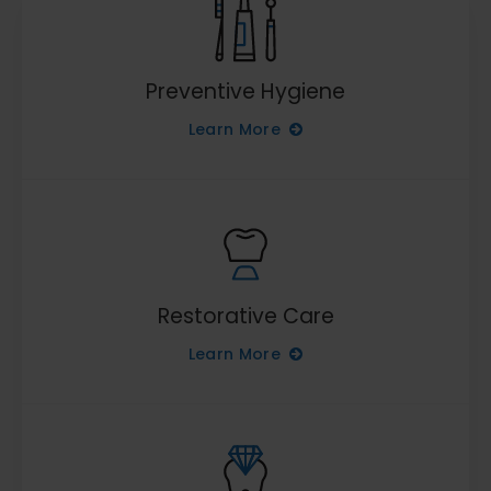
Preventive Hygiene
Learn More
Restorative Care
Learn More