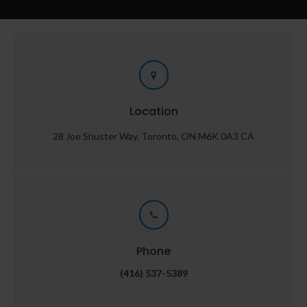
Location
28 Joe Shuster Way
Toronto
ON
M6K 0A3
CA
Phone
(416) 537-5389