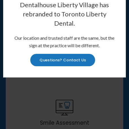
healthier smile, Invisalign clear aligners
Dentalhouse Liberty Village has
may be the treatment option for you.
rebranded to
Toronto Liberty
Dental
.
Our location and trusted staff are the same, but the
sign at the practice will be different.
Questions? Contact Us
About Invisalign
Learn More
Smile Assessment