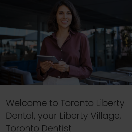
Welcome to Toronto Liberty
Dental, your Liberty Village,
Toronto Dentist