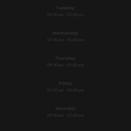
Tuesday:
09:00 am - 05:00 pm
Wednesday:
09:00 am - 05:00 pm
Thursday:
09:00 am - 05:00 pm
Friday:
09:00 am - 05:00 pm
Saturday:
09:00 am - 02:00 pm