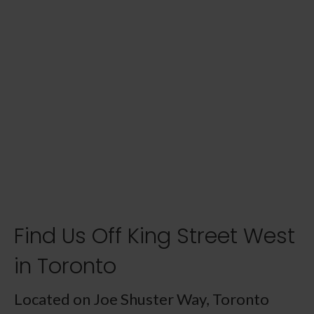
Find Us Off King Street West
in Toronto
Located on Joe Shuster Way, Toronto