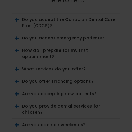
Do you accept the Canadian Dental Care
Plan (CDCP)?
Do you accept emergency patients?
How do I prepare for my first
appointment?
What services do you offer?
Do you offer financing options?
Are you accepting new patients?
Do you provide dental services for
children?
Are you open on weekends?