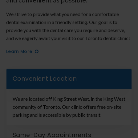
We strive to provide what you need for a comfortable
dental examination in a friendly setting. Our goal is to
provide you with the dental care you require and deserve,
and we eagerly await your visit to our Toronto dental clinic!
Learn More
Convenient Location
We are located off King Street West, in the King West
community of Toronto. Our clinic offers free on-site
parking and is accessible by public transit.
Same-Day Appointments