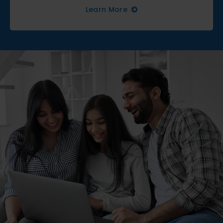
Learn More