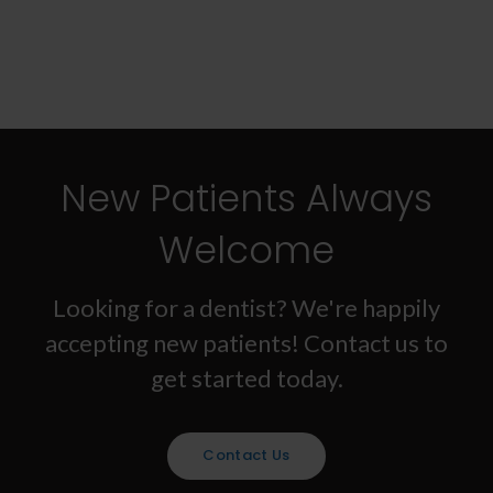
New Patients Always
Welcome
Looking for a dentist? We're happily
accepting new patients! Contact us to
get started today.
Contact Us