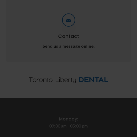
Contact
Send us a message online.
Monday:
09:00 am - 05:00 pm