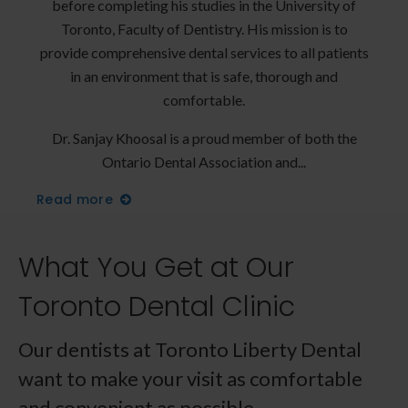
y of
before completing his studies in the University of
bef
 to
Toronto, Faculty of Dentistry. His mission is to
To
tients
provide comprehensive dental services to all patients
provi
d
in an environment that is safe, thorough and
comfortable.
 the
Dr. Sanjay Khoosal is a proud member of both the
Dr.
Ontario Dental Association and
Read more
Read
What You Get at Our
Toronto Dental Clinic
Our dentists at
Toronto Liberty Dental
want to make your visit as comfortable
and convenient as possible.