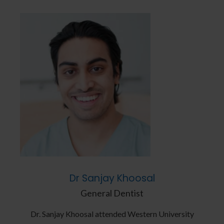
Dr Sanjay Khoosal
General Dentist
ity
Dr. Sanjay Khoosal attended Western University
Dr