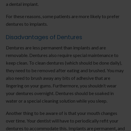
a dental implant.
For these reasons, some patients are more likely to prefer
dentures to implants.
Disadvantages of Dentures
Dentures are less permanent than implants and are
removable. Dentures also require special maintenance to
keep clean. To clean dentures (which should be done daily),
they need to be removed after eating and brushed. You may
also need to brush away any bits of adhesive that are
lingering on your gums. Furthermore, you shouldn’t wear
your dentures overnight. Dentures should be soaked in
water or a special cleaning solution while you sleep.
Another thing to be aware of is that your mouth changes
over time. Your dentist will have to periodically refit your
dentures to accommodate this. Implants are permanent, and