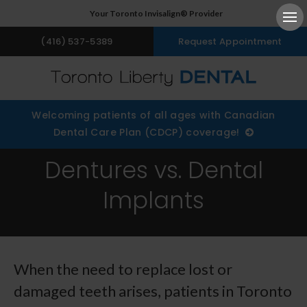
Your Toronto Invisalign® Provider
Ope
(416) 537-5389
Request Appointment
Welcoming patients of all ages with Canadian
Dental Care Plan (CDCP) coverage!
Dentures vs. Dental
Implants
When the need to replace lost or
damaged teeth arises, patients in Toronto