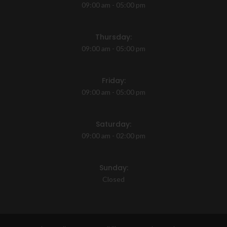
09:00 am - 05:00 pm
Thursday:
09:00 am - 05:00 pm
Friday:
09:00 am - 05:00 pm
Saturday:
09:00 am - 02:00 pm
Sunday:
Closed