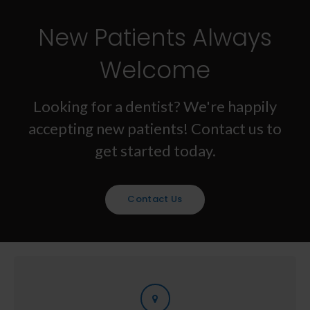
New Patients Always
Welcome
Looking for a dentist? We're happily
accepting new patients! Contact us to
get started today.
Contact Us