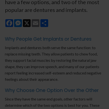
have a few options, and two of the most
popular are dentures and implants.
Facebook
Messenger
X
Email
Share
Why People Get Implants or Dentures
Implants and dentures both serve the same function: to
replace missing teeth. They allow patients to chew food,
they support facial muscles by restoring the natural jaw
shape, they can improve speech, and many of our patients
report feeling increased self-esteem and reduced negative
feelings about their appearance.
Why Choose One Option Over the Other
Since they have the same end goals, other factors will
determine which of the two options is best for you. These