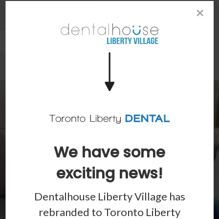
×
Patient Information
Dental Blog
We have some
exciting news!
Dentalhouse Liberty Village has
rebranded to
Toronto Liberty