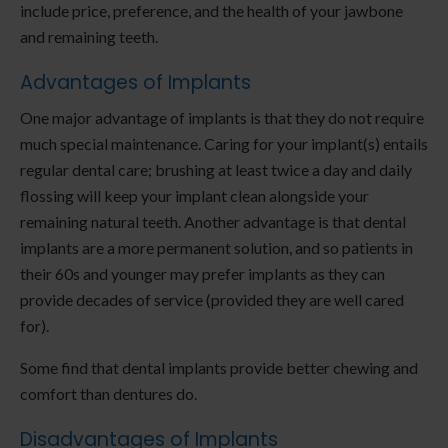
include price, preference, and the health of your jawbone
and remaining teeth.
Advantages of Implants
One major advantage of implants is that they do not require
much special maintenance. Caring for your implant(s) entails
regular dental care; brushing at least twice a day and daily
flossing will keep your implant clean alongside your
remaining natural teeth. Another advantage is that dental
implants are a more permanent solution, and so patients in
their 60s and younger may prefer implants as they can
provide decades of service (provided they are well cared
for).
Some find that dental implants provide better chewing and
comfort than dentures do.
Disadvantages of Implants