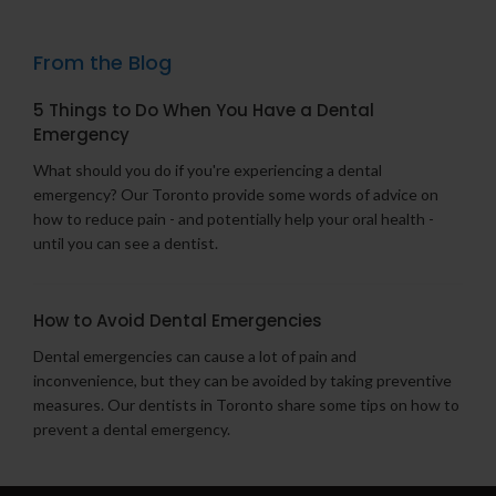
From the Blog
5 Things to Do When You Have a Dental
Emergency
What should you do if you're experiencing a dental
emergency? Our Toronto provide some words of advice on
how to reduce pain - and potentially help your oral health -
until you can see a dentist.
How to Avoid Dental Emergencies
Dental emergencies can cause a lot of pain and
inconvenience, but they can be avoided by taking preventive
measures. Our dentists in Toronto share some tips on how to
prevent a dental emergency.