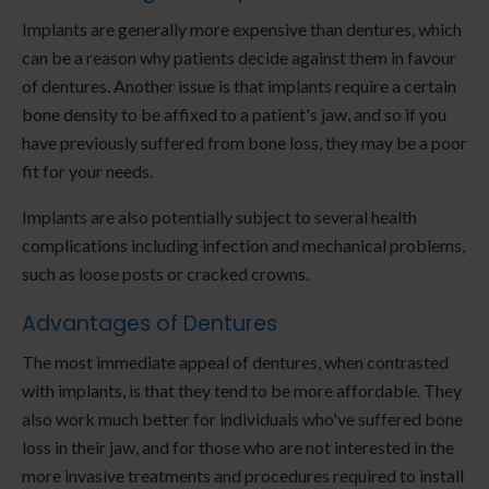
Implants are generally more expensive than dentures, which
can be a reason why patients decide against them in favour
of dentures. Another issue is that implants require a certain
bone density to be affixed to a patient's jaw, and so if you
have previously suffered from bone loss, they may be a poor
fit for your needs.
Implants are also potentially subject to several health
complications including infection and mechanical problems,
such as loose posts or cracked crowns.
Advantages of Dentures
The most immediate appeal of dentures, when contrasted
with implants, is that they tend to be more affordable. They
also work much better for individuals who've suffered bone
loss in their jaw, and for those who are not interested in the
more invasive treatments and procedures required to install