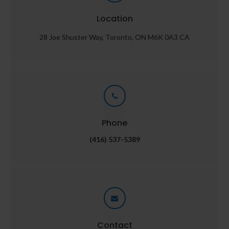
Location
28 Joe Shuster Way
Toronto
ON
M6K 0A3
CA
Phone
(416) 537-5389
Contact