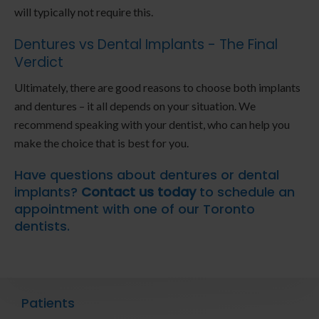
will typically not require this.
Dentures vs Dental Implants - The Final
Verdict
Ultimately, there are good reasons to choose both implants
and dentures – it all depends on your situation. We
recommend speaking with your dentist, who can help you
make the choice that is best for you.
Have questions about dentures or dental
implants?
Contact us today
to schedule an
appointment with one of our Toronto
dentists.
Patients