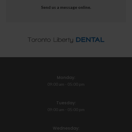
Send us a message online.
Monday:
09:00 am - 05:00 pm
Tuesday:
09:00 am - 05:00 pm
Wednesday: