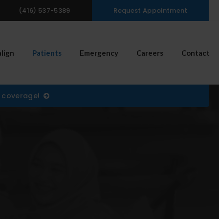
(416) 537-5389
Request Appointment
n Search Box
align
Patients
Emergency
Careers
Contact
) coverage!