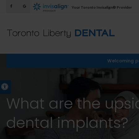
Your Toronto Invisalign® Provider
Welcoming pa
Accessible Version
What are the upsi
dental implants?