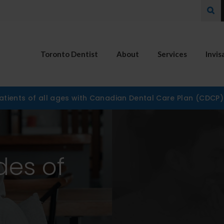
Ope
Toronto Dentist
About
Services
Invis
tients of all ages with Canadian Dental Care Plan (CDCP
des of