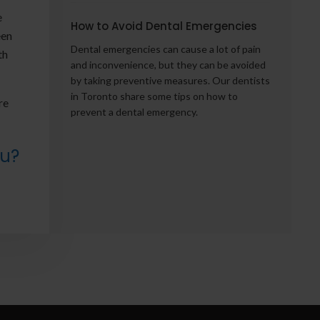
e
How to Avoid Dental Emergencies
een
Dental emergencies can cause a lot of pain
th
and inconvenience, but they can be avoided
by taking preventive measures. Our dentists
in Toronto share some tips on how to
re
prevent a dental emergency.
ou?