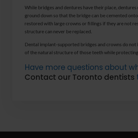
While bridges and dentures have their place, dentures
ground down so that the bridge can be cemented onto 
restored with large crowns or fillings if they are not 
structure can never be replaced.
Dental implant-supported bridges and crowns do not i
of the natural structure of those teeth while protecting
Have more questions about whe
Contact our Toronto dentists