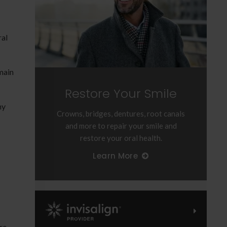
ral
main
Restore Your Smile
hy
Crowns, bridges, dentures, root canals
and more to repair your smile and
restore your oral health.
Learn More
Invisalign Provider
re