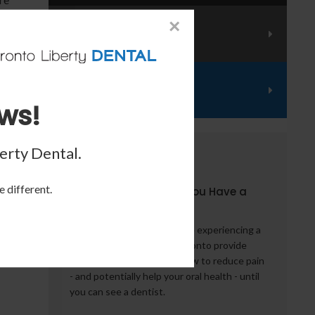
ess
×
Emergency Services
Financing
ws!
lity
erty Dental
.
From the Blog
e different.
5 Things to Do When You Have a
that
Dental Emergency
g,
What should you do if you're experiencing a
se.
dental emergency? Our Toronto provide
some words of advice on how to reduce pain
- and potentially help your oral health - until
you can see a dentist.