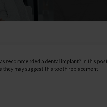
as recommended a dental implant? In this post
ns they may suggest this tooth replacement