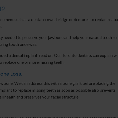
t?
cement such as a dental crown, bridge or dentures to replace natu
h.
ty needed to preserve your jawbone and help your natural teeth re
missing tooth once was.
ded a dental implant, read on. Our Toronto dentists can explain w
to replace one or more missing teeth.
Bone Loss.
 jawbone. We can address this with a bone graft before placing the
mplant to replace missing teeth as soon as possible also prevents
ll health and preserves your facial structure.
e or other causes, the resulting bone loss and loss of facial structu