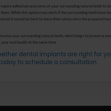
 require adhesives and some of your surrounding natural teeth to b
them. While this option may work if the surrounding teeth have b
restored it would be best to leave them alone since the prepared too
nvolve your surrounding natural teeth, which helps to preserve mo
 your oral health at the same time.
ther dental implants are right for y
today to schedule a consultation.