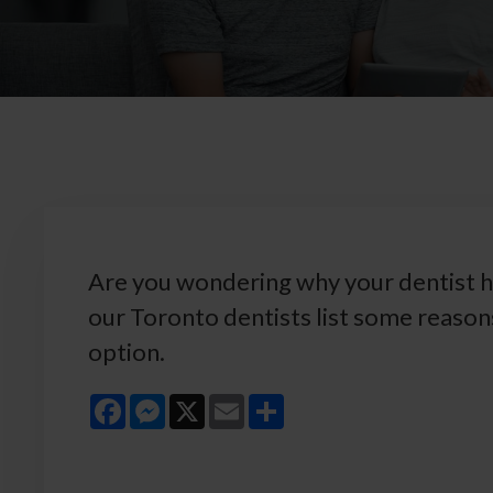
Are you wondering why your dentist h
our Toronto dentists list some reaso
option.
Facebook
Messenger
X
Email
Share