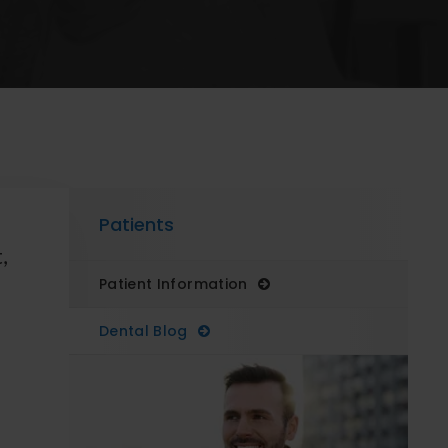
Patients
,
Patient Information
Dental Blog