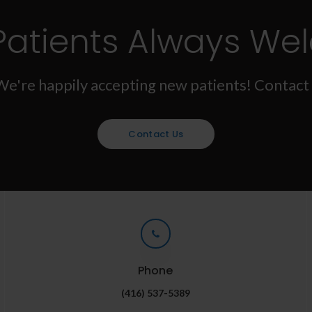
Patients Always We
We're happily accepting new patients! Contact 
Contact Us
Phone
(416) 537-5389