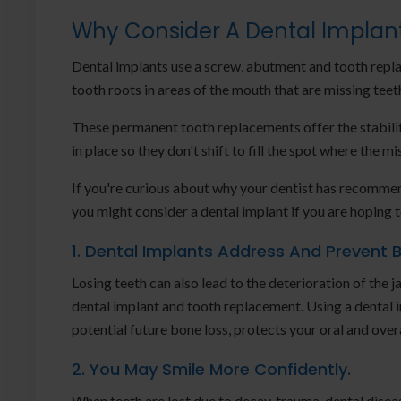
Why Consider A Dental Implan
Dental implants use a screw, abutment and tooth repla
tooth roots in areas of the mouth that are missing teet
These permanent tooth replacements offer the stabili
in place so they don't shift to fill the spot where the 
If you're curious about why your dentist has recommen
you might consider a dental implant if you are hoping 
1. Dental Implants Address And Prevent 
Losing teeth can also lead to the deterioration of the
dental implant and tooth replacement. Using a dental i
potential future bone loss, protects your oral and overa
2. You May Smile More Confidently.
When teeth are lost due to decay, trauma, dental diseas