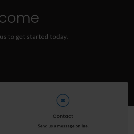
lcome
us to get started today.
Contact
Send us a message online.