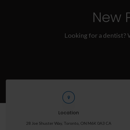
New 
Looking for a dentist? 
Location
28 Joe Shuster Way
Toronto
ON
M6K 0A3
CA